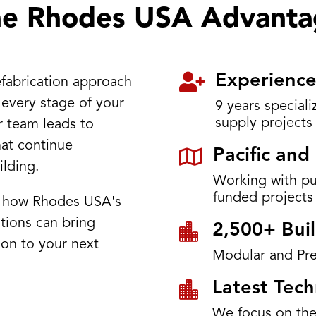
he Rhodes USA Advanta

Experience
fabrication approach
 every stage of your
9 years special
supply projects
r team leads to
hat continue

Pacific an
ilding.
Working with p
funded projects
s how Rhodes USA's
tions can bring

2,500+ Buil
sion to your next
Modular and Pre

Latest Tec
We focus on the