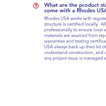

What are the product st
come with a Rhodes USA
Rhodes USA works with registe
structure is certified locally.
professionally to ensure local a
materials are sourced from re
warranties and testing certifi
USA always back up their kit of
understand construction, and c
any project issue is managed ef