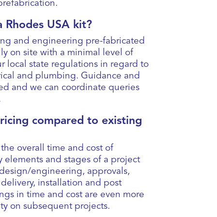
d prefabrication.
l a Rhodes USA kit?
ing and engineering pre-fabricated
ly on site with a minimal level of
r local state regulations in regard to
trical and plumbing. Guidance and
ded and we can coordinate queries
.
pricing compared to existing
 the overall time and cost of
ey elements and stages of a project
design/engineering, approvals,
elivery, installation and post
ings in time and cost are even more
ity on subsequent projects.