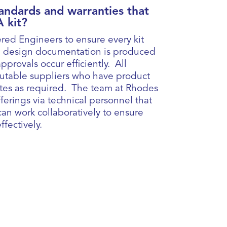
andards and warranties that
 kit?
red Engineers to ensure every kit
 All design documentation is produced
pprovals occur efficiently. All
putable suppliers who have product
cates as required. The team at Rhodes
ferings via technical personnel that
an work collaboratively to ensure
fectively.