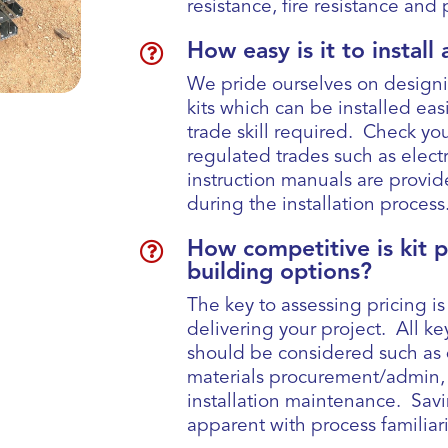
resistance, fire resistance an

How easy is it to instal
We pride ourselves on design
kits which can be installed easi
trade skill required. Check you
regulated trades such as elec
instruction manuals are provi
during the installation process

How competitive is kit 
building options?
The key to assessing pricing is
delivering your project. All k
should be considered such as 
materials procurement/admin, d
installation maintenance. Sav
apparent with process familiar