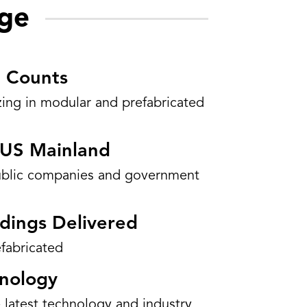
ge
 Counts
izing in modular and prefabricated
d US Mainland
ublic companies and government
dings Delivered
fabricated
hnology
 latest technology and industry