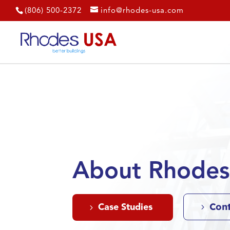
(806) 500-2372
info@rhodes-usa.com
About Rhode
Con
Case Studies