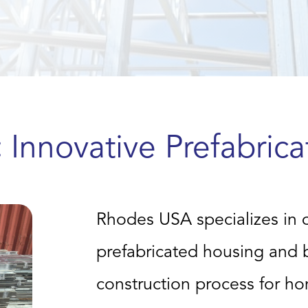
:
Innovative Prefabrica
Rhodes USA specializes in 
prefabricated housing and bu
construction process for h