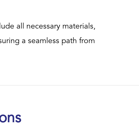
lude all necessary materials,
uring a seamless path from
ions