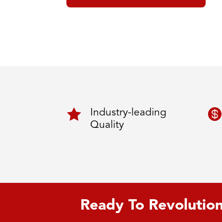


Industry-leading
Quality
Ready To Revolution