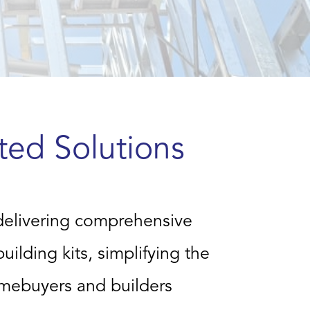
ted Solutions
delivering comprehensive
ilding kits, simplifying the
omebuyers and builders