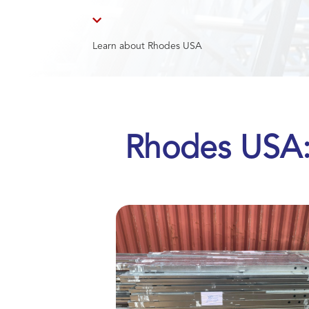

Learn about Rhodes USA
Rhodes USA