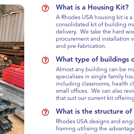

What is a Housing Kit?
A Rhodes USA housing kit is 
consolidated kit of building ma
delivery. We take the hard wo
procurement and installation 
and pre-fabrication.

What type of buildings 
Almost any building can be m
specialises in single family hou
including classrooms, health 
small offices. We can also rev
that suit our current kit offeri

What is the structure o
Rhodes USA designs and engin
framing utilising the advantag