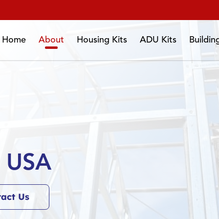
Home
About
Housing Kits
ADU Kits
Buildi
s USA
tact Us