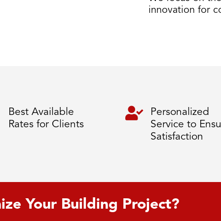
innovation for 

Best Available
Personalized
Rates for Clients
Service to Ens
Satisfaction
ize Your Building Project?