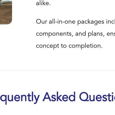
alike.
Our all-in-one packages inc
components, and plans, ens
concept to completion.
quently Asked Quest