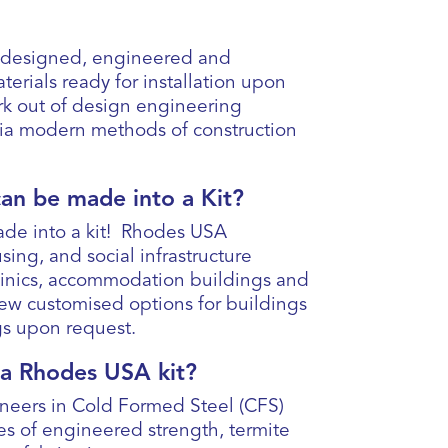
a designed, engineered and
terials ready for installation upon
rk out of design engineering
via modern methods of construction
can be made into a Kit?
ade into a kit! Rhodes USA
sing, and social infrastructure
clinics, accommodation buildings and
iew customised options for buildings
ngs upon request.
f a Rhodes USA kit?
eers in Cold Formed Steel (CFS)
es of engineered strength, termite