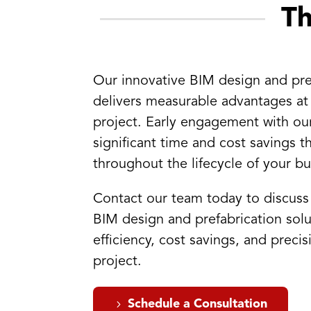
T
Our innovative BIM design and pre
delivers measurable advantages at
project. Early engagement with ou
significant time and cost savings t
throughout the lifecycle of your bu
Contact our team today to discus
BIM design and prefabrication solu
efficiency, cost savings, and preci
project.
Schedule a Consultation