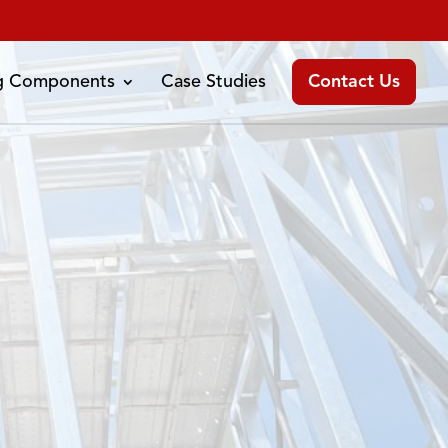
ng Components
Case Studies
Contact Us