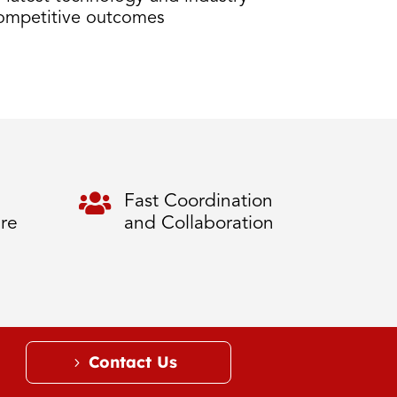
competitive outcomes

Fast Coordination
ure
and Collaboration
Contact Us