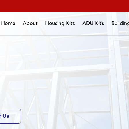
Home
About
Housing Kits
ADU Kits
Buildi
t Us