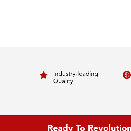


Industry-leading
Quality
Ready To Revolution