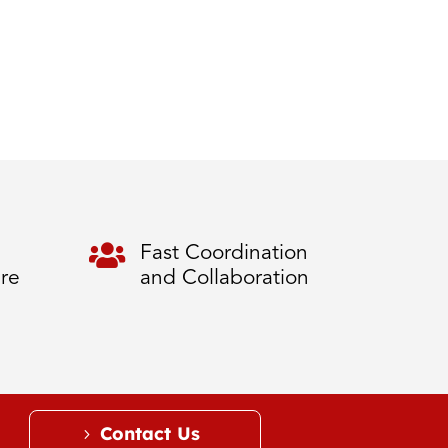

Fast Coordination
ure
and Collaboration
Contact Us