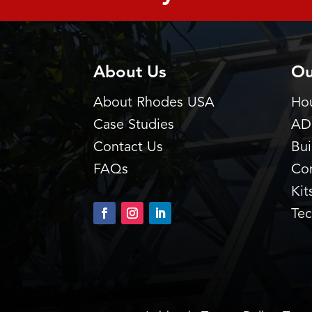
About Us
Ou
About Rhodes USA
Hou
Case Studies
AD
Contact Us
Bu
FAQs
Co
Kit
Tec