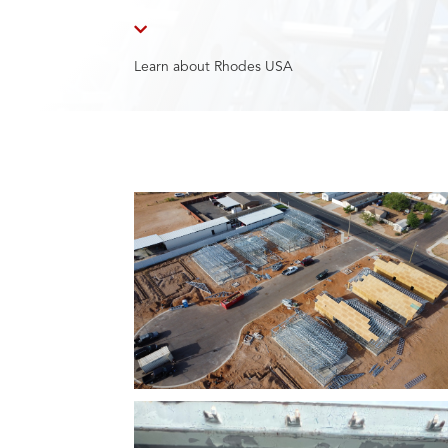

Learn about Rhodes USA