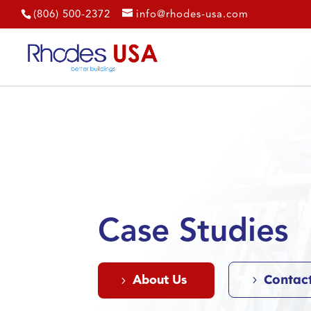
(806) 500-2372
info@rhodes-usa.com
Case Studies
Contac
About Us