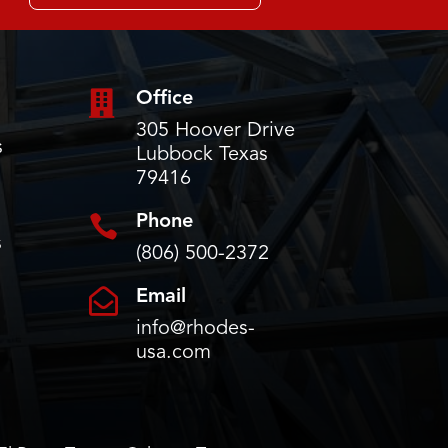

Office
305 Hoover Drive
s
Lubbock Texas
79416

Phone
s
(806) 500-2372

Email
info@rhodes-
usa.com