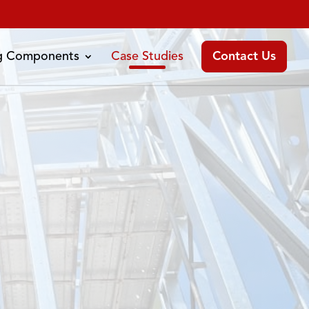
ng Components
Case Studies
Contact Us