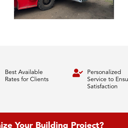

Best Available
Personalized
Rates for Clients
Service to Ens
Satisfaction
ize Your Building Project?