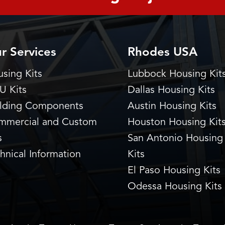
r Services
Rhodes USA
sing Kits
Lubbock Housing Kit
U Kits
Dallas Housing Kits
ilding Components
Austin Housing Kits
mmercial and Custom
Houston Housing Kit
s
San Antonio Housing
hnical Information
Kits
El Paso Housing Kits
Odessa Housing Kits