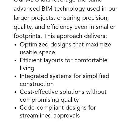
advanced BIM technology used in our
larger projects, ensuring precision,
quality, and efficiency even in smaller
footprints. This approach delivers:
Optimized designs that maximize
usable space
Efficient layouts for comfortable
living
Integrated systems for simplified
construction
Cost-effective solutions without
compromising quality
Code-compliant designs for
streamlined approvals