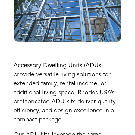
Accessory Dwelling Units (ADUs)
provide versatile living solutions for
extended family, rental income, or
additional living space. Rhodes USA’s
prefabricated ADU kits deliver quality,
efficiency, and design excellence in a
compact package.
Our ADU kits leverage the same