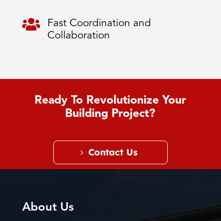

Fast Coordination and
Collaboration
Ready To Revolutionize Your
Building Project?
Contact Us
About Us