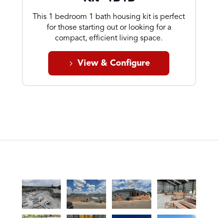
This 1 bedroom 1 bath housing kit is perfect
for those starting out or looking for a
compact, efficient living space.
View & Configure