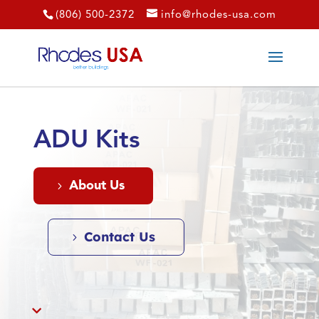
(806) 500-2372
info@rhodes-usa.com
ADU Kits
About Us
Contact Us
