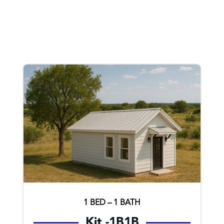
1 BED – 1 BATH
Kit -1B1B