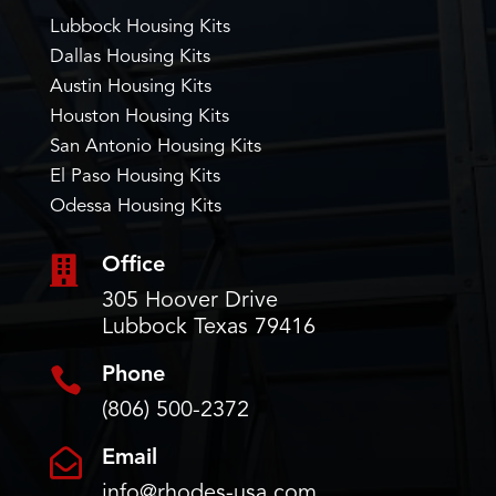
Lubbock Housing Kits
Dallas Housing Kits
Austin Housing Kits
Houston Housing Kits
San Antonio Housing Kits
El Paso Housing Kits
Odessa Housing Kits

Office
305 Hoover Drive
Lubbock Texas 79416

Phone
(806) 500-2372

Email
info@rhodes-usa.com