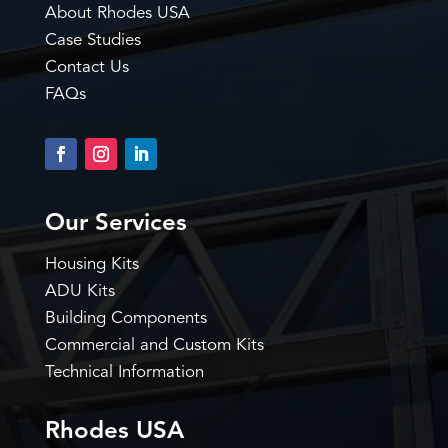
About Rhodes USA
Case Studies
Contact Us
FAQs
Our Services
Housing Kits
ADU Kits
Building Components
Commercial and Custom Kits
Technical Information
Rhodes USA