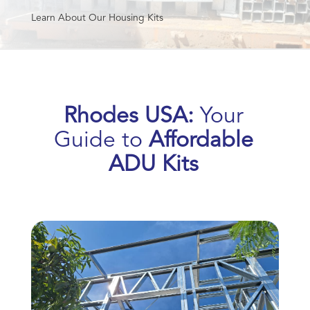
Learn About Our Housing Kits
Rhodes USA:
Your
Guide to
Affordable
ADU Kits