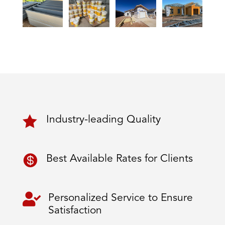

Industry-leading Quality

Best Available Rates for Clients

Personalized Service to Ensure
Satisfaction