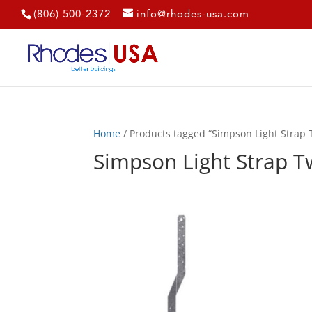
(806) 500-2372
info@rhodes-usa.com
Home
/ Products tagged “Simpson Light Strap Tw
Simpson Light Strap Tw