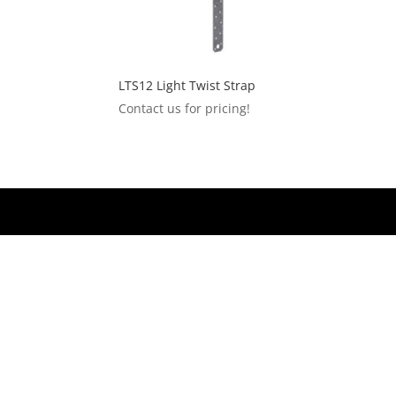
LTS12 Light Twist Strap
Contact us for pricing!