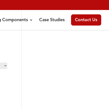
ng Components
Case Studies
Contact Us