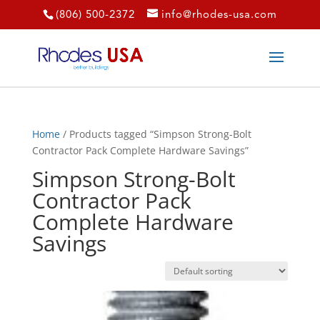
(806) 500-2372
info@rhodes-usa.com
Home
/ Products tagged “Simpson Strong-Bolt
Contractor Pack Complete Hardware Savings”
Simpson Strong-Bolt
Contractor Pack
Complete Hardware
Savings