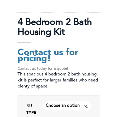
4 Bedroom 2 Bath
Housing Kit
Contact us for
pricing!
Contact us today for a quote!
This spacious 4 bedroom 2 bath housing
kit is perfect for larger families who need
plenty of space.
KIT
TYPE