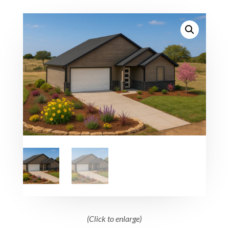
(Click to enlarge)