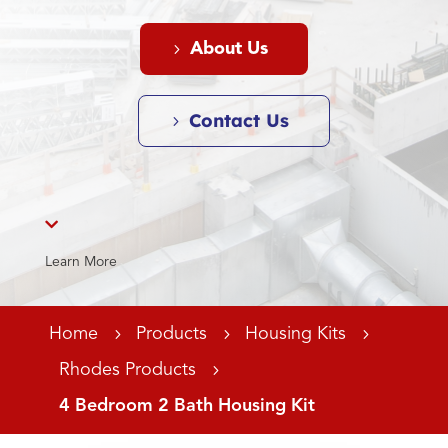
About Us
Contact Us

Learn More
Home
5
Products
5
Housing Kits
5
Rhodes Products
5
4 Bedroom 2 Bath Housing Kit