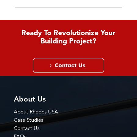
Ready To Revolutionize Your
Building Project?
Contact Us
About Us
About Rhodes USA
Case Studies
Contact Us
FAQs