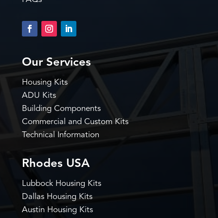
Our Services
Housing Kits
ADU Kits
Building Components
Commercial and Custom Kits
Technical Information
Rhodes USA
Lubbock Housing Kits
Dallas Housing Kits
Austin Housing Kits