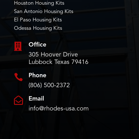
Houston Housing Kits
San Antonio Housing Kits
El Paso Housing Kits
Odessa Housing Kits

Office
305 Hoover Drive
Lubbock Texas 79416

Phone
(806) 500-2372

Email
info@rhodes-usa.com