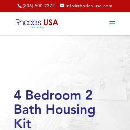
(806) 500-2372
info@rhodes-usa.com
4 Bedroom 2
Bath Housing
Kit