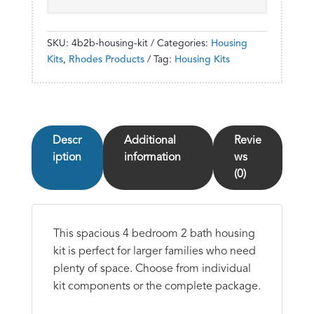
SKU:
4b2b-housing-kit
Categories:
Housing
Kits
,
Rhodes Products
Tag:
Housing Kits
Descr
Additional
Revie
iption
information
ws
(0)
This spacious 4 bedroom 2 bath housing
kit is perfect for larger families who need
plenty of space. Choose from individual
kit components or the complete package.