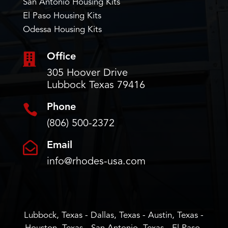
San Antonio Housing Kits
El Paso Housing Kits
Odessa Housing Kits

Office
305 Hoover Drive
Lubbock Texas 79416

Phone
(806) 500-2372

Email
info@rhodes-usa.com
Lubbock, Texas - Dallas, Texas - Austin, Texas -