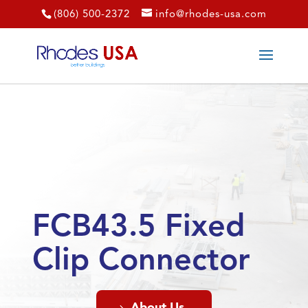
(806) 500-2372
info@rhodes-usa.com
FCB43.5 Fixed
Clip Connector