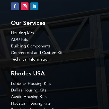
Our Services
Housing Kits
ADU Kits
Building Components
Commercial and Custom Kits
Technical Information
Rhodes USA
Lubbock Housing Kits
Dallas Housing Kits
Austin Housing Kits
Houston Housing Kits