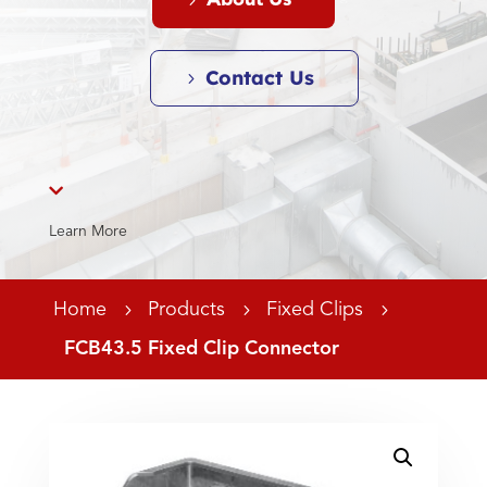
About Us
Contact Us

Learn More
Home
5
Products
5
Fixed Clips
5
FCB43.5 Fixed Clip Connector