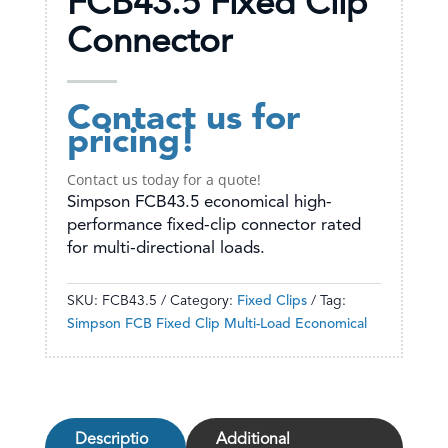
FCB43.5 Fixed Clip
Connector
Contact us for
pricing!
Contact us today for a quote!
Simpson FCB43.5 economical high-
performance fixed-clip connector rated
for multi-directional loads.
SKU:
FCB43.5
Category:
Fixed Clips
Tag:
Simpson FCB Fixed Clip Multi-Load Economical
Descriptio
Additional