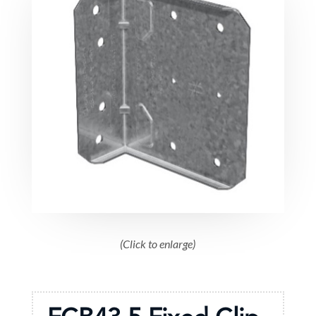
(Click to enlarge)