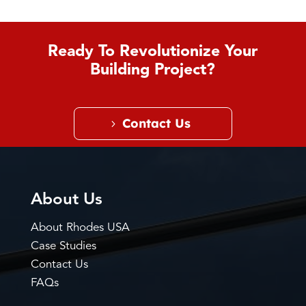
Ready To Revolutionize Your
Building Project?
Contact Us
About Us
About Rhodes USA
Case Studies
Contact Us
FAQs