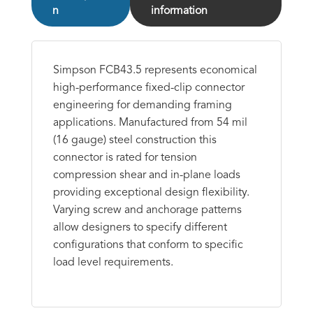
n
information
Simpson FCB43.5 represents economical
high-performance fixed-clip connector
engineering for demanding framing
applications. Manufactured from 54 mil
(16 gauge) steel construction this
connector is rated for tension
compression shear and in-plane loads
providing exceptional design flexibility.
Varying screw and anchorage patterns
allow designers to specify different
configurations that conform to specific
load level requirements.