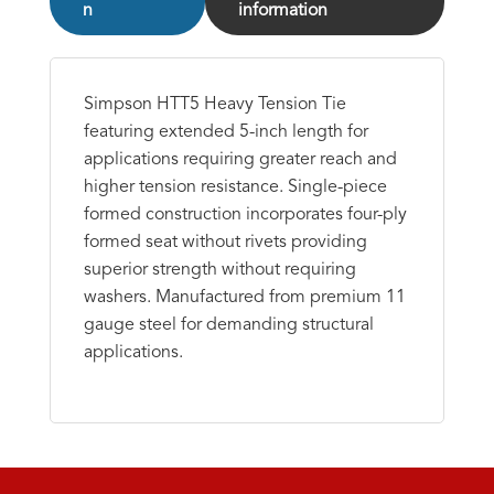
n
information
Simpson HTT5 Heavy Tension Tie
featuring extended 5-inch length for
applications requiring greater reach and
higher tension resistance. Single-piece
formed construction incorporates four-ply
formed seat without rivets providing
superior strength without requiring
washers. Manufactured from premium 11
gauge steel for demanding structural
applications.