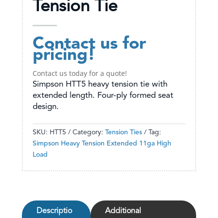
Tension Tie
Contact us for
pricing!
Contact us today for a quote!
Simpson HTT5 heavy tension tie with
extended length. Four-ply formed seat
design.
SKU:
HTT5
Category:
Tension Ties
Tag:
Simpson Heavy Tension Extended 11ga High
Load
Descriptio
Additional