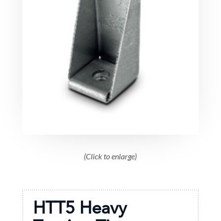
(Click to enlarge)
HTT5 Heavy