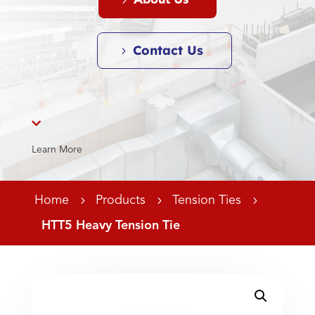
About Us
Contact Us

Learn More
Home
5
Products
5
Tension Ties
5
HTT5 Heavy Tension Tie