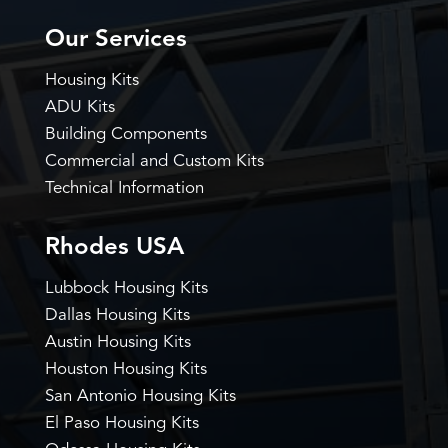
Our Services
Housing Kits
ADU Kits
Building Components
Commercial and Custom Kits
Technical Information
Rhodes USA
Lubbock Housing Kits
Dallas Housing Kits
Austin Housing Kits
Houston Housing Kits
San Antonio Housing Kits
El Paso Housing Kits