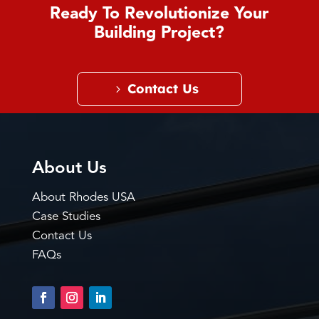
Ready To Revolutionize Your
Building Project?
Contact Us
About Us
About Rhodes USA
Case Studies
Contact Us
FAQs