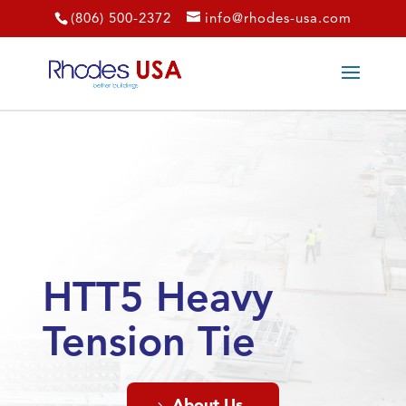
(806) 500-2372
info@rhodes-usa.com
HTT5 Heavy
Tension Tie