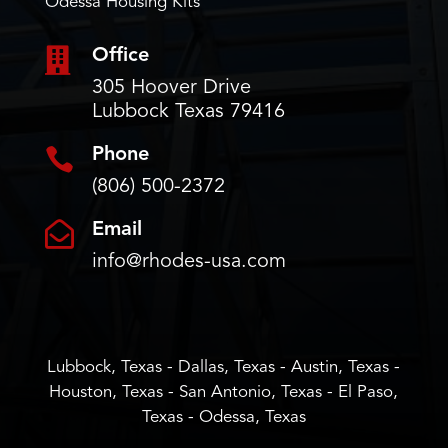
Odessa Housing Kits

Office
305 Hoover Drive
Lubbock Texas 79416

Phone
(806) 500-2372

Email
info@rhodes-usa.com
Lubbock, Texas - Dallas, Texas - Austin, Texas -
Houston, Texas - San Antonio, Texas - El Paso,
Texas - Odessa, Texas