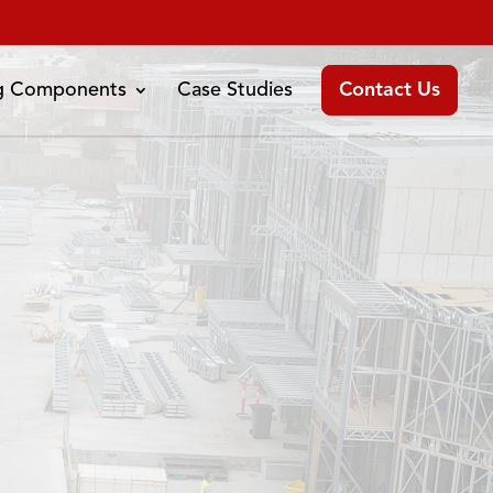
ng Components
Case Studies
Contact Us