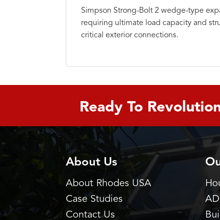
Simpson Strong-Bolt 2 wedge-type expa
requiring ultimate load capacity and str
critical exterior connections.
Ready To Revolution
About Us
Ou
About Rhodes USA
Hou
Case Studies
AD
Contact Us
Bu