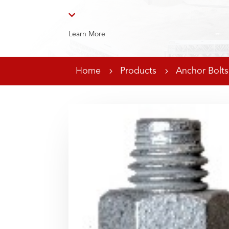

Learn More
Home
5
Products
5
Anchor Bolts