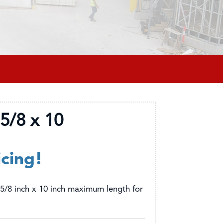
5/8 x 10
icing!
5/8 inch x 10 inch maximum length for