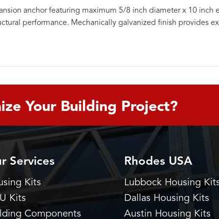
nsion anchor featuring maximum 5/8 inch diameter x 10 inch 
uctural performance. Mechanically galvanized finish provides ex
ize Your Building Project?
r Services
Rhodes USA
sing Kits
Lubbock Housing Kit
U Kits
Dallas Housing Kits
ilding Components
Austin Housing Kits