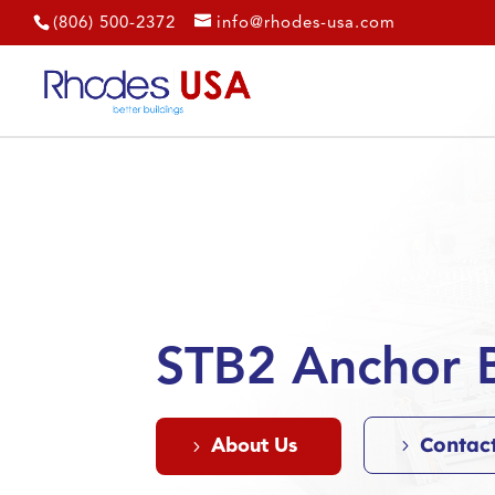
(806) 500-2372
info@rhodes-usa.com
STB2 Anchor B
Contac
About Us