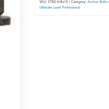
SKU:
STB2-5/8x10
Category:
Anchor Bolts
Ultimate Load Professional