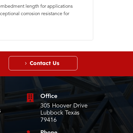
embedment length for applications
ceptional corrosion resistance for
Contact Us

Office
305 Hoover Drive
s
Lubbock Texas
79416