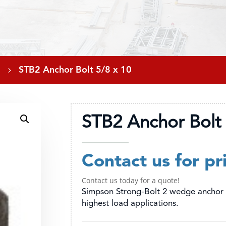
5
STB2 Anchor Bolt 5/8 x 10
STB2 Anchor Bolt 
Contact us for pr
Contact us today for a quote!
Simpson Strong-Bolt 2 wedge anchor 
highest load applications.