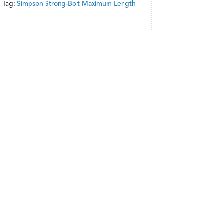
Tag:
Simpson Strong-Bolt Maximum Length