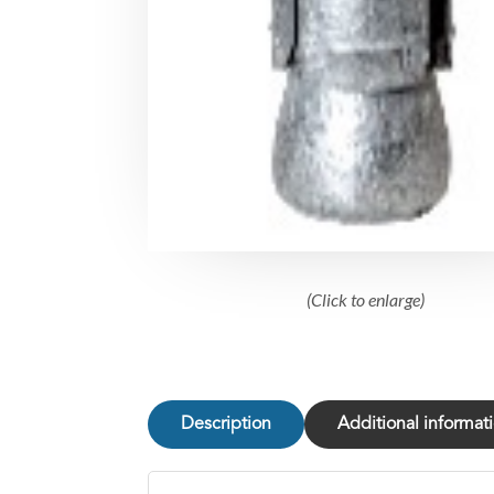
(Click to enlarge)
Description
Additional informat