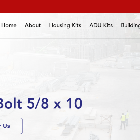
Home
About
Housing Kits
ADU Kits
Buildi
olt 5/8 x 10
t Us